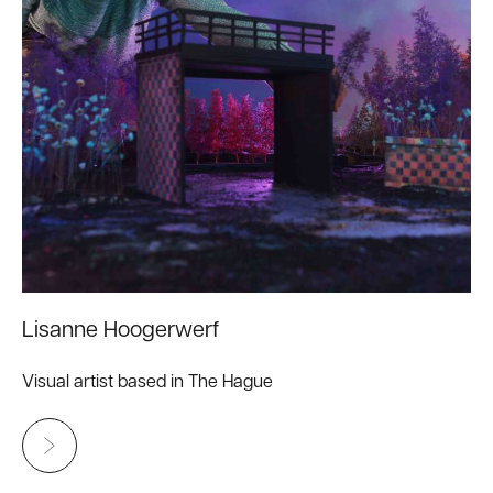
Lisanne Hoogerwerf
Visual artist based in The Hague