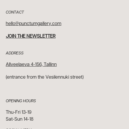
CONTACT
hello@punctumgallery.com
JOIN THE NEWSLETTER
ADDRESS
Allveelaeva 4-156, Tallinn
(entrance from the Vesilennuki street)
OPENING HOURS
Thu-Fri 13-19
Sat-Sun 14-18