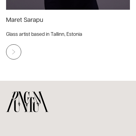
Maret Sarapu
Glass artist based in Tallinn, Estonia