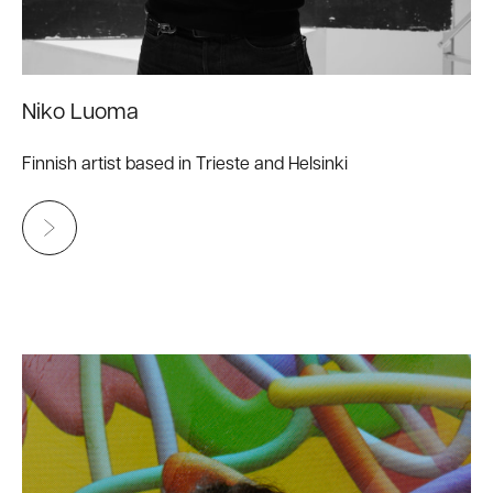
Niko Luoma
Finnish artist based in Trieste and Helsinki