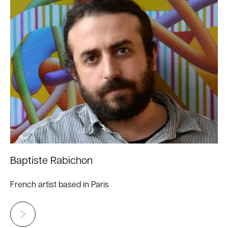
Baptiste Rabichon
French artist based in Paris