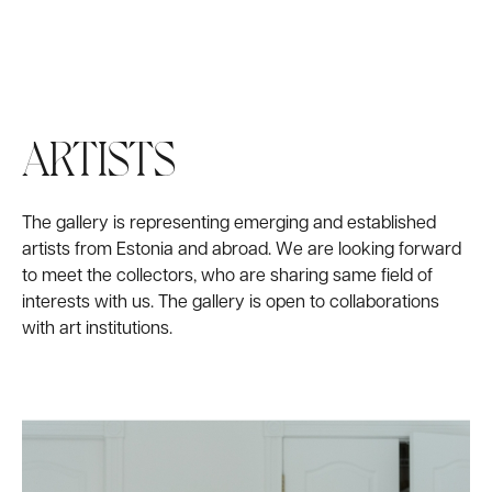
FAIRS
WORKS
ARTISTS
The gallery is representing emerging and established
artists from Estonia and abroad. We are looking forward
to meet the collectors, who are sharing same field of
interests with us. The gallery is open to collaborations
with art institutions.