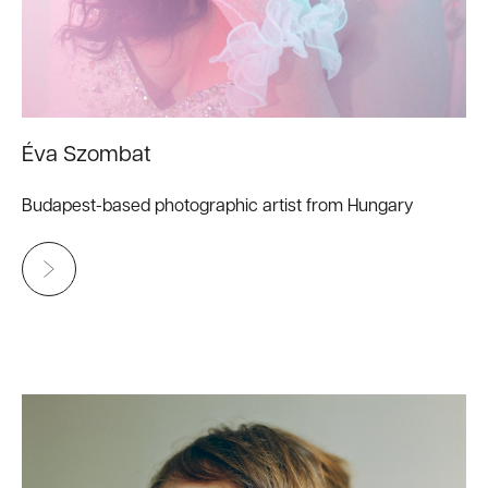
Éva Szombat
Budapest-based photographic artist from Hungary