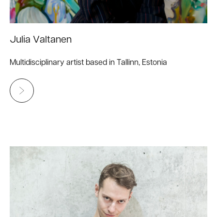
Julia Valtanen
Multidisciplinary artist based in Tallinn, Estonia