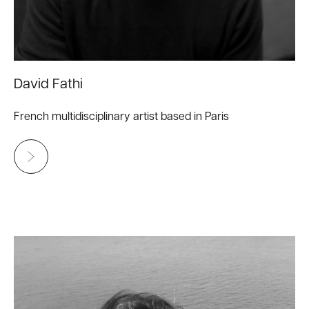
David Fathi
French multidisciplinary artist based in Paris