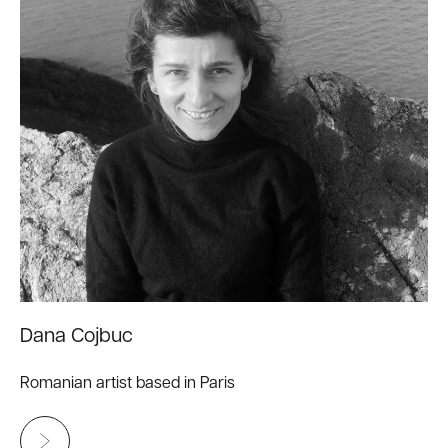
Dana Cojbuc
Romanian artist based in Paris