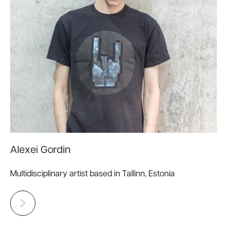
Alexei Gordin
Multidisciplinary artist based in Tallinn, Estonia