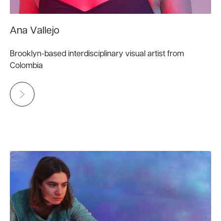
Ana Vallejo
Brooklyn-based interdisciplinary visual artist from
Colombia