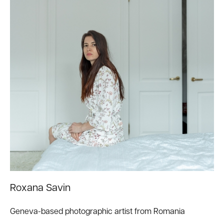
Roxana Savin
Geneva-based photographic artist from Romania