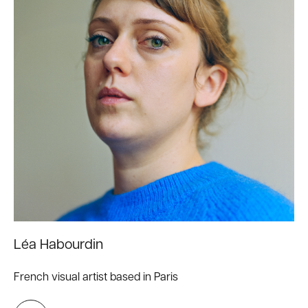
Léa Habourdin
French visual artist based in Paris